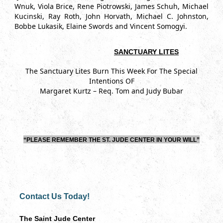
Wnuk, Viola Brice, Rene Piotrowski, James Schuh, Michael
Kucinski, Ray Roth, John Horvath, Michael C. Johnston,
Bobbe Lukasik, Elaine Swords and Vincent Somogyi.
SANCTUARY LITES
The Sanctuary Lites Burn This Week For The Special
Intentions OF
Margaret Kurtz – Req. Tom and Judy Bubar
“PLEASE REMEMBER THE ST. JUDE CENTER IN YOUR WILL”
Contact Us Today!
The Saint Jude Center