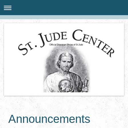
Official Diocesan Shrine of St Jude
Announcements