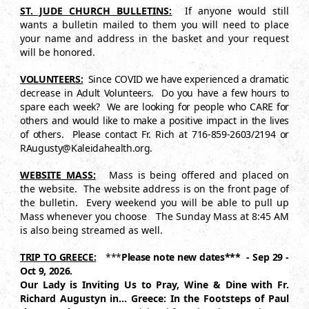
ST. JUDE CHURCH BULLETINS:
If anyone would still
wants a bulletin mailed to them you will need to place
your name and address in the basket and your request
will be honored.
VOLUNTEERS:
Since COVID we have experienced a dramatic
decrease in Adult Volunteers. Do you have a few hours to
spare each week? We are looking for people who CARE for
others and would like to make a positive impact in the lives
of others. Please contact Fr. Rich at 716-859-2603/2194 or
RAugusty@Kaleidahealth.org.
WEBSITE MASS:
Mass is being offered and placed on
the website. The website address is on the front page of
the bulletin. Every weekend you will be able to pull up
Mass whenever you choose The Sunday Mass at 8:45 AM
is also being streamed as well.
TRIP TO GREECE:
***
Please note new dates*** - Sep 29 -
Oct 9, 2026.
Our Lady is Inviting Us to Pray, Wine & Dine with Fr.
Richard Augustyn in…
Greece: In the Footsteps of Paul