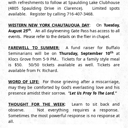
with refreshments to follow at Spaulding Lake Clubhouse
(4805 Spaulding Drive in Clarence). Limited spots
available. Register by calling 716-407-3468.
WESTERN NEW YORK CHAUTAUQUA DAY
: On
Tuesday,
th
August 25
. An all day/evening Gate Pass has access to all
events. Please refer to the details on the flier in chapel.
FAREWELL TO SUMMER:
A fund raiser for Buffalo
th
Seminarians will be on
Thursday, September 10
at
Klocs Grove from 5-9 PM.. Tickets for a family style meal
is $50. 50/50 tickets available as well. Tickets are
available from Fr. Richard.
WORD OF LIFE:
For those grieving after a miscarriage,
may they be comforted by God’s everlasting love and his
presence amidst their sorrow.
“Let Us Pray To The Lord.”
THOUGHT FOR THE WEEK
: Learn to sit back and
observe. Not everything requires a response.
Sometimes the most powerful response is no response at
all.