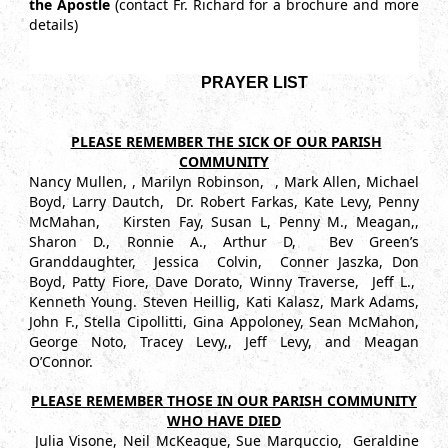
the Apostle
(contact
Fr. Richard for a brochure and more
details)
PRAYER LIST
PLEASE REMEMBER THE SICK OF OUR PARISH
COMMUNITY
Nancy Mullen, , Marilyn Robinson, , Mark Allen, Michael
Boyd, Larry Dautch, Dr. Robert Farkas, Kate Levy, Penny
McMahan, Kirsten Fay, Susan L, Penny M., Meagan,,
Sharon D., Ronnie A., Arthur D, Bev Green’s
Granddaughter, Jessica Colvin, Conner Jaszka, Don
Boyd, Patty Fiore, Dave Dorato, Winny Traverse, Jeff L.,
Kenneth Young. Steven Heillig, Kati Kalasz, Mark Adams,
John F., Stella Cipollitti, Gina Appoloney, Sean McMahon,
George Noto, Tracey Levy,, Jeff Levy, and Meagan
O’Connor.
PLEASE REMEMBER THOSE IN OUR PARISH COMMUNITY
WHO HAVE DIED
Julia Visone, Neil McKeague, Sue Marguccio, Geraldine