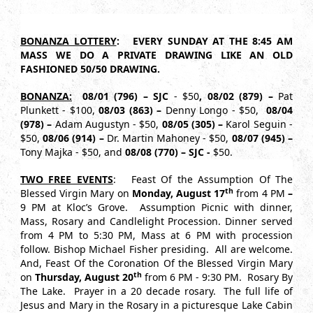
BONANZA LOTTERY
: EVERY SUNDAY AT THE 8:45 AM
MASS WE DO A PRIVATE DRAWING LIKE AN OLD
FASHIONED 50/50 DRAWING.
BONANZA:
08/01 (796) – SJC
- $50
, 08/02 (879) –
Pat
Plunkett - $100,
08/03 (863) –
Denny Longo - $50,
08/04
(978) –
Adam Augustyn - $50,
08/05 (305) –
Karol Seguin -
$50,
08/06 (914) –
Dr. Martin Mahoney - $50,
08/07 (945) –
Tony Majka - $50, and
08/08 (770) – SJC -
$50.
TWO FREE EVENTS
: Feast Of the Assumption Of The
th
Blessed Virgin Mary on
Monday, August
17
from 4 PM
–
9 PM at Kloc’s Grove. Assumption Picnic with dinner,
Mass, Rosary and Candlelight Procession. Dinner served
from 4 PM to 5:30 PM, Mass at 6 PM with procession
follow. Bishop Michael Fisher presiding. All are welcome.
And, Feast Of the Coronation Of the Blessed Virgin Mary
th
on
Thursday, August 20
from 6 PM - 9:30 PM. Rosary By
The Lake. Prayer in a 20 decade rosary. The full life of
Jesus and Mary in the Rosary in a picturesque Lake Cabin